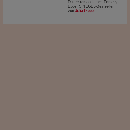
Düster-romantisches Fantasy-
Epos, SPIEGEL-Bestseller
von
Julia Dippel