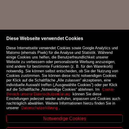
Diese Webseite verwendet Cookies
Diese Internetseite verwendet Cookies sowie Google Analytics und
Matomo (ehemals Piwik) für die Analyse und Statistik. Während
einige Cookies uns helfen, die Benutzerfreundlichkeit unserer
Website zu verbessern oder personalisierte Werbung anzuzeigen,
sind andere für bestimmte Funktionen (z. B. für den Warenkorb)
notwendig. Sie können selbst entscheiden, ob Sie der Nutzung von
Cookies zustimmen. Sie können diese nicht notwendigen Cookies
per Klick auf die Schaltfläche „Alle zulassen“ akzeptieren, eine
individuelle Auswahl treffen („Ausgewählte Cookies“) oder per Klick
auf die Schaltfläche „Notwendige Cookies“ ablehnen. Im
Cookie-
Bereich unserer Datenschutzerklärung
können Sie diese
Einstellungen jederzeit wieder aufrufen, anpassen und Cookies auch
nachträglich abwählen. Weitere Informationen hierzu finden Sie in
unserer
Datenschutzerklärung
.
Notwendige Cookies
Kontakt