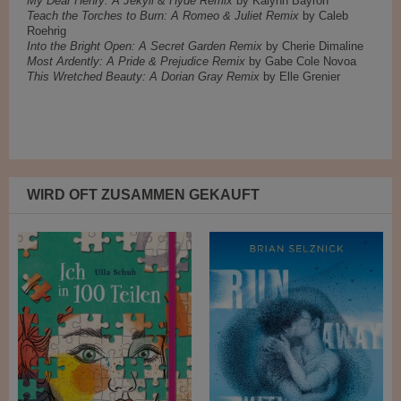
My Dear Henry: A Jekyll & Hyde Remix
by Kalynn Bayron
Teach the Torches to Burn: A Romeo & Juliet Remix
by Caleb
Roehrig
Into the Bright Open: A Secret Garden Remix
by Cherie Dimaline
Most Ardently: A Pride & Prejudice Remix
by Gabe Cole Novoa
This Wretched Beauty: A Dorian Gray Remix
by Elle Grenier
WIRD OFT ZUSAMMEN GEKAUFT