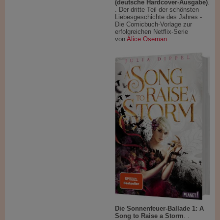
(deutsche Hardcover-Ausgabe)
.
. Der dritte Teil der schönsten
Liebesgeschichte des Jahres -
Die Comicbuch-Vorlage zur
erfolgreichen Netflix-Serie
von
Alice Oseman
Die Sonnenfeuer-Ballade 1: A
Song to Raise a Storm
. .