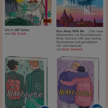
Ich in 100 Teilen
.
Run Away With Me
. . | Das neue
von
Ulla Schuh
Meisterwerk von Bestsellerautor
Brian Selznick | Mit über fünfzig
Illustrationen und gestaltetem
Vor- und Nachsatz
von
Brian Selznick