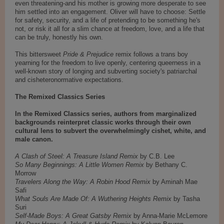
even threatening-and his mother is growing more desperate to see
him settled into an engagement. Oliver will have to choose: Settle
for safety, security, and a life of pretending to be something he's
not, or risk it all for a slim chance at freedom, love, and a life that
can be truly, honestly his own.
This bittersweet
Pride & Prejudice
remix follows a trans boy
yearning for the freedom to live openly, centering queerness in a
well-known story of longing and subverting society's patriarchal
and cisheteronormative expectations.
The Remixed Classics Series
In the Remixed Classics series, authors from marginalized
backgrounds reinterpret classic works through their own
cultural lens to subvert the overwhelmingly cishet, white, and
male canon.
A Clash of Steel: A Treasure Island Remix
by C.B. Lee
So Many Beginnings: A Little Women Remix
by Bethany C.
Morrow
Travelers Along the Way: A Robin Hood Remix
by Aminah Mae
Safi
What Souls Are Made Of: A Wuthering Heights Remix
by Tasha
Suri
Self-Made Boys: A Great Gatsby Remix
by Anna-Marie McLemore