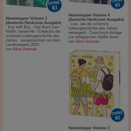
Heartstopper Volume 4
Heartstopper Volume 1
(deutsche Hardcover-Ausgabe)
.
(deutsche Hardcover-Ausgabe)
.
. Lies, wie die schönste
. Boy trifft Boy - Das Buch zum
Liebesgeschichte des Jahres
Netflix Serien-Hit - Entdecke die
weitergeht - Comicbuch-Vorlage
schönste Liebesgeschichte des
zur erfolgreichen Netflix-Serie
Jahres - ausgezeichnet mit dem
von
Alice Oseman
Lesekompass 2023
von
Alice Oseman
Heartstopper Volume 3