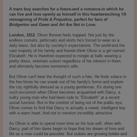
A trans boy searches for a future-and a romance-in which he
can live and love openly as himself in this heartwrenching YA
reimagining of
Pride & Prejudice
, perfect for fans of
Bridgerton
and
Gwen and Art Are Not in Love
.
London, 1812
. Oliver Bennet feels trapped. Not just by the
endless corsets, petticoats and skirts he's forced to wear on a
daily basis, but also by society's expectations. The world-and the
vast majority of his family and friends-think Oliver is a girl named
Elizabeth. He is therefore expected to mingle at balls wearing a
pretty dress, entertain suitors regardless of his interest in them,
and ultimately become someone's wife.
But Oliver can't bear the thought of such a fate. He finds solace in
the few times he can sneak out of his family's home and explore
the city rightfully dressed as a young gentleman. It's during one
such excursion when Oliver becomes acquainted with Darcy, a
sulky young man who had been rude to "Elizabeth" at a recent
social function. But in the comfort of being out of the public eye,
Oliver comes to find that Darcy is actually a sweet, intelligent boy
with a warm heart. And not to mention incredibly attractive.
As Oliver is able to spend more time as his true self, often with
Darcy, part of him dares begin to hope that his dream of love and
life as a man could be possible. But suitors are growing bolder-and