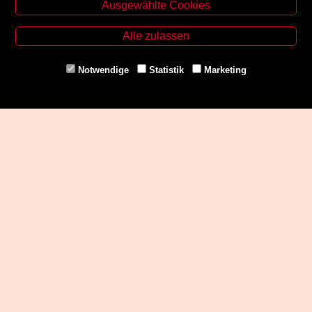
Ausgewählte Cookies
Zinzendorfgasse 29, A-8010 Graz
Tel. +43 316 32 79 52
Alle zulassen
Fax. +43 316 32 79 52 21
Mail: office@uni-buchladen.at
Notwendige
Statistik
Marketing
www.uni-buchladen.at
Zahlungsmethoden
Social Media