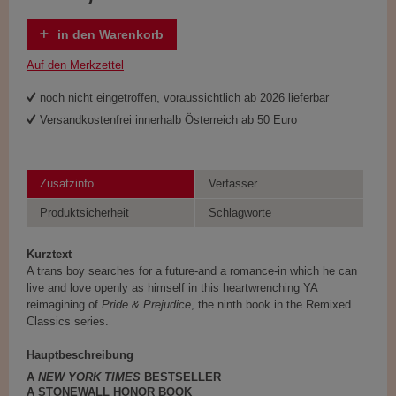
in den Warenkorb
Auf den Merkzettel
noch nicht eingetroffen, voraussichtlich ab 2026 lieferbar
Versandkostenfrei innerhalb Österreich ab 50 Euro
Zusatzinfo
Verfasser
Produktsicherheit
Schlagworte
Kurztext
A trans boy searches for a future-and a romance-in which he can
live and love openly as himself in this heartwrenching YA
reimagining of
Pride & Prejudice
, the ninth book in the Remixed
Classics series.
Hauptbeschreibung
A
NEW YORK TIMES
BESTSELLER
A STONEWALL HONOR BOOK