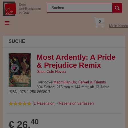
0
Mein Konto
SUCHE
Most Ardently: A Pride
& Prejudice Remix
Gabe Cole Novoa
Hardcover
Macmillan Us
;
Feiwel & Friends
304 Seiten; 215 mm x 144 mm; ab 13 Jahre
ISBN: 978-1-250-86980-7
(
1 Rezension
) -
Rezension verfassen
40
€ 26,